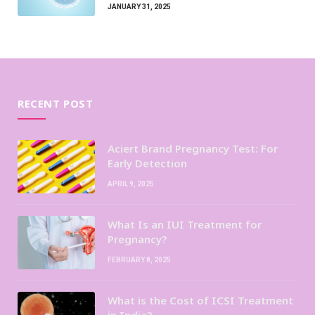
JANUARY 31, 2025
RECENT POST
Aciert Brand Pregnancy Test: For
Early Detection
APRIL 9, 2025
What Is an IUI Treatment for
Pregnancy?
FEBRUARY 8, 2025
What is the Cost of ICSI Treatment
in India?