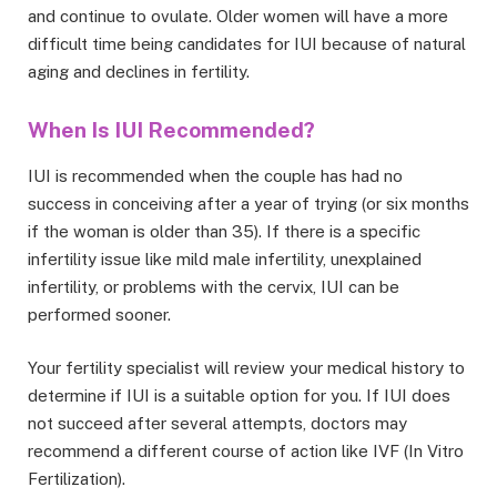
and continue to ovulate. Older women will have a more
difficult time being candidates for IUI because of natural
aging and declines in fertility.
When Is IUI Recommended?
IUI is recommended when the couple has had no
success in conceiving after a year of trying (or six months
if the woman is older than 35). If there is a specific
infertility issue like mild male infertility, unexplained
infertility, or problems with the cervix, IUI can be
performed sooner.
Your fertility specialist will review your medical history to
determine if IUI is a suitable option for you. If IUI does
not succeed after several attempts, doctors may
recommend a different course of action like IVF (In Vitro
Fertilization).