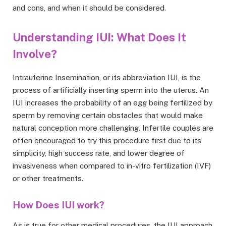
and cons, and when it should be considered.
Understanding IUI: What Does It
Involve?
Intrauterine Insemination, or its abbreviation IUI, is the
process of artificially inserting sperm into the uterus. An
IUI increases the probability of an egg being fertilized by
sperm by removing certain obstacles that would make
natural conception more challenging. Infertile couples are
often encouraged to try this procedure first due to its
simplicity, high success rate, and lower degree of
invasiveness when compared to in-vitro fertilization (IVF)
or other treatments.
How Does IUI work?
As is true for other medical procedures, the IUI approach