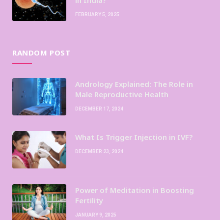
FEBRUARY 5, 2025
RANDOM POST
Andrology Explained: The Role in
Male Reproductive Health
DECEMBER 17, 2024
What Is Trigger Injection in IVF?
DECEMBER 23, 2024
Power of Meditation in Boosting
Fertility
JANUARY 9, 2025