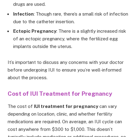
drugs are used.
Infection
: Though rare, there’s a small risk of infection
due to the catheter insertion.
Ectopic Pregnancy
: There is a slightly increased risk
of an ectopic pregnancy, where the fertilized egg
implants outside the uterus.
It’s important to discuss any concerns with your doctor
before undergoing IUI to ensure you’re well-informed
about the process.
Cost of IUI Treatment for Pregnancy
The cost of
IUI treatment for pregnancy
can vary
depending on location, clinic, and whether fertility
medications are required. On average, an IUI cycle can
cost anywhere from $300 to $1,000. This doesn’t
typically include medication or additional procedures, so