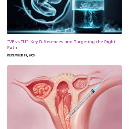
IVF vs IUI: Key Differences and Targeting the Right
Path
DECEMBER 18, 2024