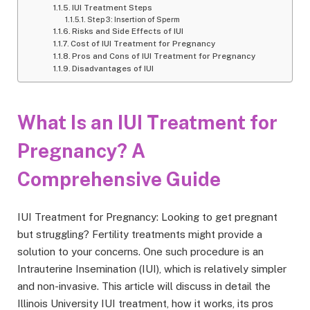
IUI Treatment Steps
Step 3: Insertion of Sperm
Risks and Side Effects of IUI
Cost of IUI Treatment for Pregnancy
Pros and Cons of IUI Treatment for Pregnancy
Disadvantages of IUI
What Is an IUI Treatment for
Pregnancy? A
Comprehensive Guide
IUI Treatment for Pregnancy: Looking to get pregnant
but struggling? Fertility treatments might provide a
solution to your concerns. One such procedure is an
Intrauterine Insemination (IUI), which is relatively simpler
and non-invasive. This article will discuss in detail the
Illinois University IUI treatment, how it works, its pros