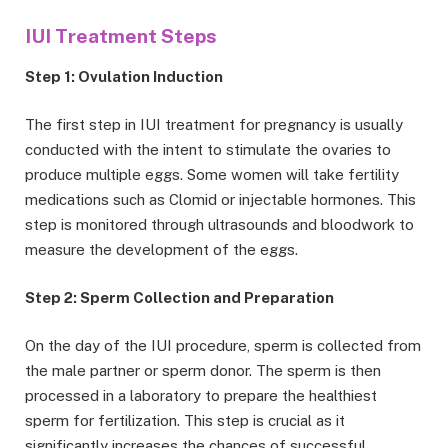
IUI Treatment Steps
Step 1: Ovulation Induction
The first step in IUI treatment for pregnancy is usually
conducted with the intent to stimulate the ovaries to
produce multiple eggs. Some women will take fertility
medications such as Clomid or injectable hormones. This
step is monitored through ultrasounds and bloodwork to
measure the development of the eggs.
Step 2: Sperm Collection and Preparation
On the day of the IUI procedure, sperm is collected from
the male partner or sperm donor. The sperm is then
processed in a laboratory to prepare the healthiest
sperm for fertilization. This step is crucial as it
significantly increases the chances of successful