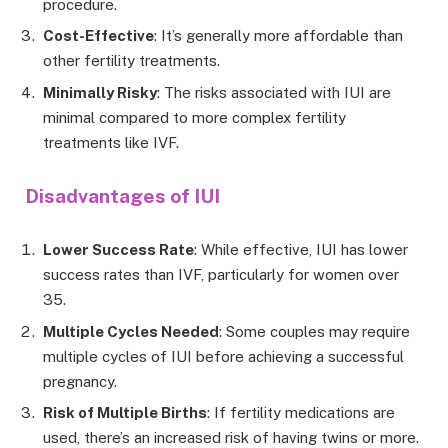
procedure.
Cost-Effective
: It’s generally more affordable than
other fertility treatments.
Minimally Risky
: The risks associated with IUI are
minimal compared to more complex fertility
treatments like IVF.
Disadvantages of IUI
Lower Success Rate
: While effective, IUI has lower
success rates than IVF, particularly for women over
35.
Multiple Cycles Needed
: Some couples may require
multiple cycles of IUI before achieving a successful
pregnancy.
Risk of Multiple Births
: If fertility medications are
used, there’s an increased risk of having twins or more.