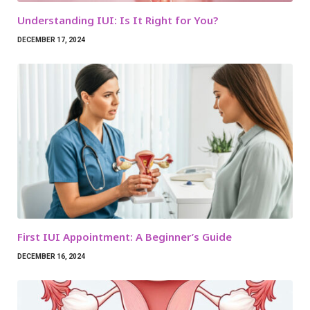
Understanding IUI: Is It Right for You?
DECEMBER 17, 2024
First IUI Appointment: A Beginner’s Guide
DECEMBER 16, 2024