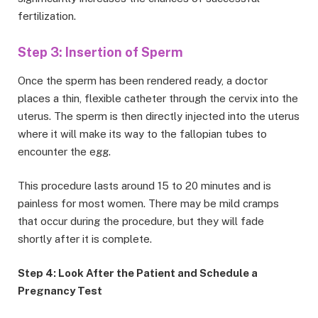
fertilization.
Step 3: Insertion of Sperm
Once the sperm has been rendered ready, a doctor
places a thin, flexible catheter through the cervix into the
uterus. The sperm is then directly injected into the uterus
where it will make its way to the fallopian tubes to
encounter the egg.
This procedure lasts around 15 to 20 minutes and is
painless for most women. There may be mild cramps
that occur during the procedure, but they will fade
shortly after it is complete.
Step 4: Look After the Patient and Schedule a
Pregnancy Test