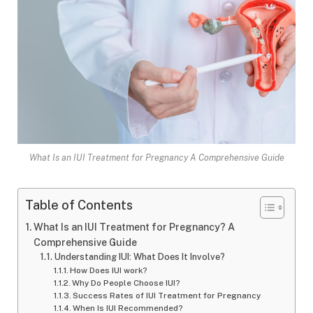
What Is an IUI Treatment for Pregnancy A Comprehensive Guide
Table of Contents
What Is an IUI Treatment for Pregnancy? A
Comprehensive Guide
Understanding IUI: What Does It Involve?
How Does IUI work?
Why Do People Choose IUI?
Success Rates of IUI Treatment for Pregnancy
When Is IUI Recommended?