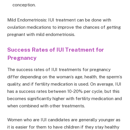
conception.
Mild Endometriosis: IUI treatment can be done with
ovulation medications to improve the chances of getting
pregnant with mild endometriosis.
Success Rates of IUI Treatment for
Pregnancy
The success rates of IUI treatments for pregnancy
differ depending on the woman’s age, health, the sperm’s
quality, and if fertility medication is used. On average, IUI
has a success rates between 10-20% per cycle, but this
becomes significantly higher with fertility medication and
when combined with other treatments.
Women who are IUI candidates are generally younger as
it is easier for them to have children if they stay healthy