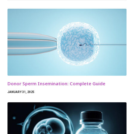
Donor Sperm Insemination: Complete Guide
JANUARY 31, 2025