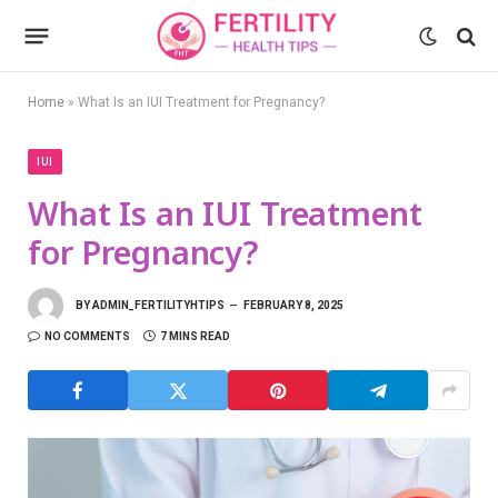
Home
»
What Is an IUI Treatment for Pregnancy?
IUI
What Is an IUI Treatment
for Pregnancy?
BY
ADMIN_FERTILITYHTIPS
FEBRUARY 8, 2025
NO COMMENTS
7 MINS READ