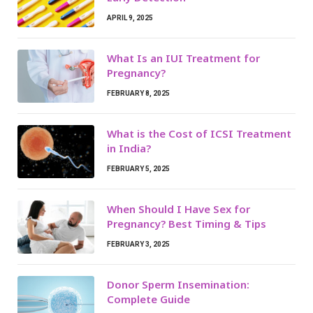
APRIL 9, 2025
What Is an IUI Treatment for
Pregnancy?
FEBRUARY 8, 2025
What is the Cost of ICSI Treatment
in India?
FEBRUARY 5, 2025
When Should I Have Sex for
Pregnancy? Best Timing & Tips
FEBRUARY 3, 2025
Donor Sperm Insemination:
Complete Guide