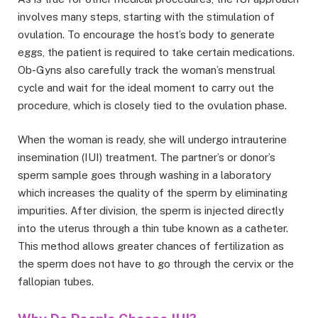
involves many steps, starting with the stimulation of
ovulation. To encourage the host’s body to generate
eggs, the patient is required to take certain medications.
Ob-Gyns also carefully track the woman’s menstrual
cycle and wait for the ideal moment to carry out the
procedure, which is closely tied to the ovulation phase.
When the woman is ready, she will undergo intrauterine
insemination (IUI) treatment. The partner’s or donor’s
sperm sample goes through washing in a laboratory
which increases the quality of the sperm by eliminating
impurities. After division, the sperm is injected directly
into the uterus through a thin tube known as a catheter.
This method allows greater chances of fertilization as
the sperm does not have to go through the cervix or the
fallopian tubes.