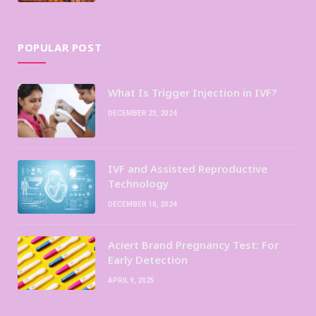
POPULAR POST
What Is Trigger Injection in IVF?
DECEMBER 23, 2024
IVF and Assisted Reproductive
Technology
DECEMBER 10, 2024
Aciert Brand Pregnancy Test: For
Early Detection
APRIL 9, 2025