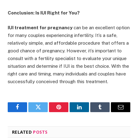
Conclusion: Is IUI Right for You?
IUI treatment for pregnancy
can be an excellent option
for many couples experiencing infertility. It’s a safe,
relatively simple, and affordable procedure that offers a
good chance of pregnancy. However, it’s important to
consult with a fertility specialist to evaluate your unique
situation and determine if IUI is the best choice. With the
right care and timing, many individuals and couples have
successfully conceived through this treatment.
Facebook
Twitter
Pinterest
LinkedIn
Tumblr
Email
RELATED
POSTS