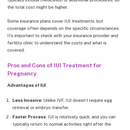
the total cost might be higher.
Some insurance plans cover IUI treatments, but
coverage often depends on the specific circumstances.
It’s important to check with your insurance provider and
fertility clinic to understand the costs and what is
covered.
Pros and Cons of IUI Treatment for
Pregnancy
Advantages of IUI
Less Invasive
: Unlike IVF, IUI doesn’t require egg
retrieval or embryo transfer.
Faster Process
: IUI is relatively quick, and you can
typically return to normal activities right after the