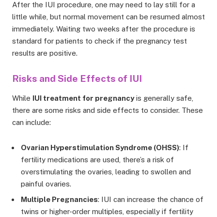
After the IUI procedure, one may need to lay still for a
little while, but normal movement can be resumed almost
immediately. Waiting two weeks after the procedure is
standard for patients to check if the pregnancy test
results are positive.
Risks and Side Effects of IUI
While
IUI treatment for pregnancy
is generally safe,
there are some risks and side effects to consider. These
can include:
Ovarian Hyperstimulation Syndrome (OHSS)
: If
fertility medications are used, there’s a risk of
overstimulating the ovaries, leading to swollen and
painful ovaries.
Multiple Pregnancies
: IUI can increase the chance of
twins or higher-order multiples, especially if fertility