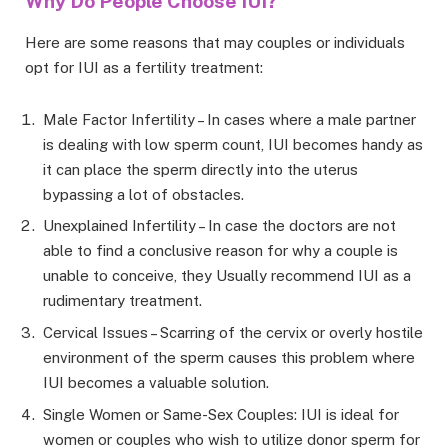
Why Do People Choose IUI?
Here are some reasons that may couples or individuals
opt for IUI as a fertility treatment:
Male Factor Infertility – In cases where a male partner
is dealing with low sperm count, IUI becomes handy as
it can place the sperm directly into the uterus
bypassing a lot of obstacles.
Unexplained Infertility – In case the doctors are not
able to find a conclusive reason for why a couple is
unable to conceive, they Usually recommend IUI as a
rudimentary treatment.
Cervical Issues – Scarring of the cervix or overly hostile
environment of the sperm causes this problem where
IUI becomes a valuable solution.
Single Women or Same-Sex Couples: IUI is ideal for
women or couples who wish to utilize donor sperm for