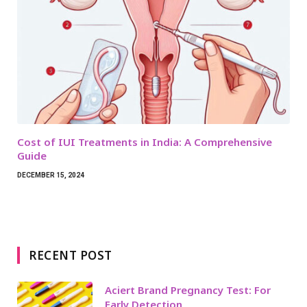
Cost of IUI Treatments in India: A Comprehensive
Guide
DECEMBER 15, 2024
RECENT POST
Aciert Brand Pregnancy Test: For
Early Detection