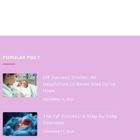
POPULAR POST
IVF Success Stories: An
Inspiration to Never Give Up on
Hope
DECEMBER 16, 2024
The IVF Process: A Step-by-Step
Overview
DECEMBER 17, 2024