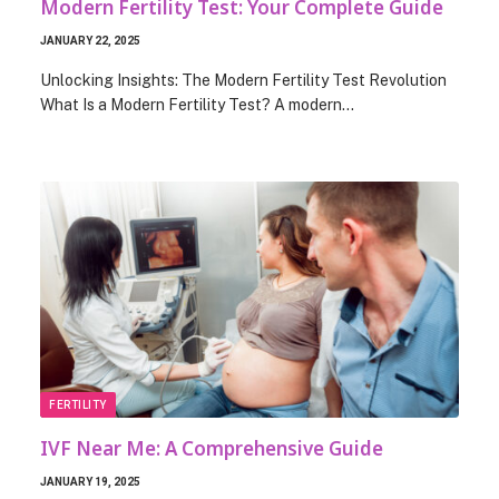
Modern Fertility Test: Your Complete Guide
JANUARY 22, 2025
Unlocking Insights: The Modern Fertility Test Revolution
What Is a Modern Fertility Test? A modern…
FERTILITY
IVF Near Me: A Comprehensive Guide
JANUARY 19, 2025