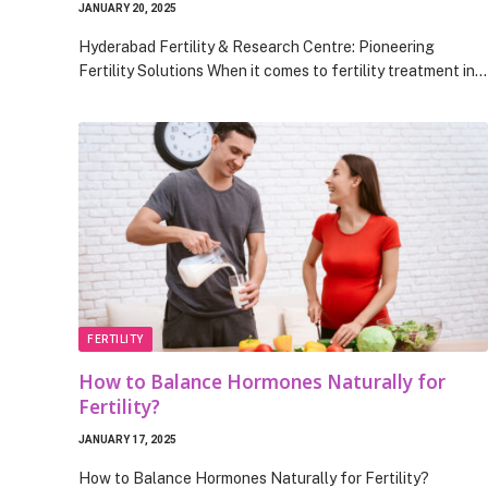
JANUARY 20, 2025
Hyderabad Fertility & Research Centre: Pioneering
Fertility Solutions When it comes to fertility treatment in…
FERTILITY
How to Balance Hormones Naturally for
Fertility?
JANUARY 17, 2025
How to Balance Hormones Naturally for Fertility?