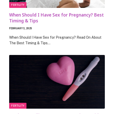
FERTILITY
When Should I Have Sex for Pregnancy? Best
Timing & Tips
FEBRUARY 3, 2025
When Should I Have Sex for Pregnancy? Read On About
The Best Timing & Tips…
FERTILITY