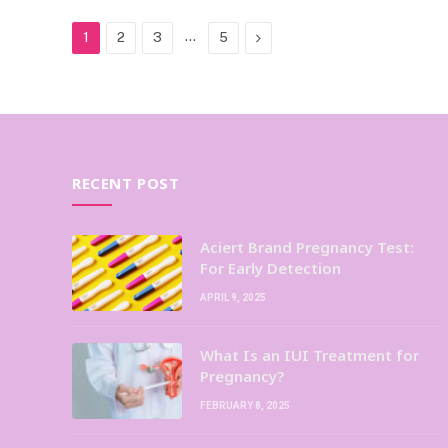
…
Next
1
2
3
5
RECENT POST
Aciert Brand Pregnancy Test:
For Early Detection
APRIL 9, 2025
What Is an IUI Treatment for
Pregnancy?
FEBRUARY 8, 2025