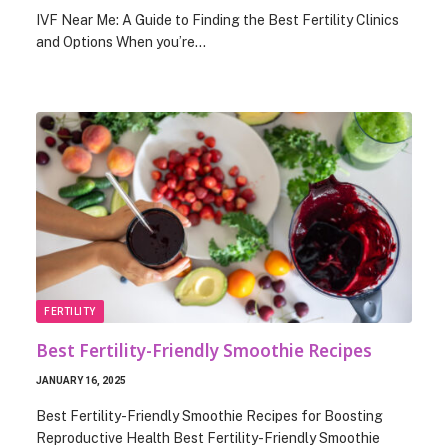
IVF Near Me: A Guide to Finding the Best Fertility Clinics
and Options When you’re…
FERTILITY
Best Fertility-Friendly Smoothie Recipes
JANUARY 16, 2025
Best Fertility-Friendly Smoothie Recipes for Boosting
Reproductive Health Best Fertility-Friendly Smoothie