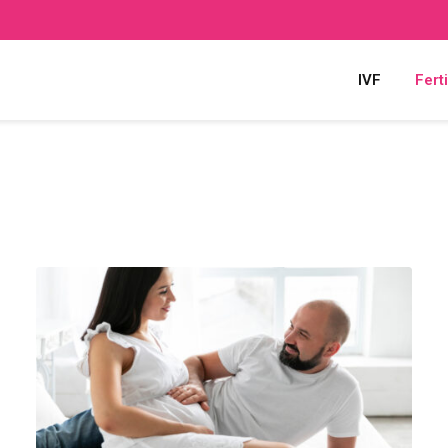
IVF
Ferti