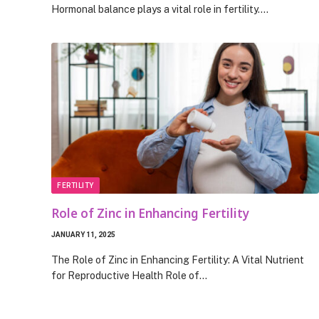
Hormonal balance plays a vital role in fertility.…
FERTILITY
Role of Zinc in Enhancing Fertility
JANUARY 11, 2025
The Role of Zinc in Enhancing Fertility: A Vital Nutrient
for Reproductive Health Role of…