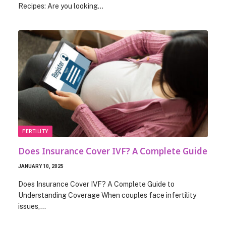
Recipes: Are you looking…
FERTILITY
Does Insurance Cover IVF? A Complete Guide
JANUARY 10, 2025
Does Insurance Cover IVF? A Complete Guide to
Understanding Coverage When couples face infertility
issues,…