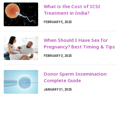
What is the Cost of ICSI
Treatment in India?
FEBRUARY 5, 2025
When Should I Have Sex for
Pregnancy? Best Timing & Tips
FEBRUARY 3, 2025
Donor Sperm Insemination:
Complete Guide
JANUARY 31, 2025