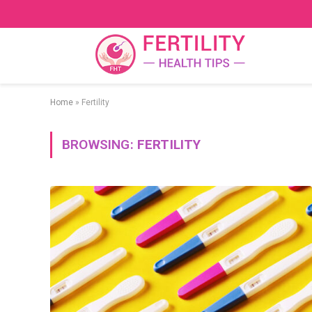
Home
»
Fertility
BROWSING:
FERTILITY