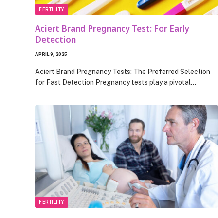
FERTILITY
Aciert Brand Pregnancy Test: For Early
Detection
APRIL 9, 2025
Aciert Brand Pregnancy Tests: The Preferred Selection
for Fast Detection Pregnancy tests play a pivotal…
FERTILITY