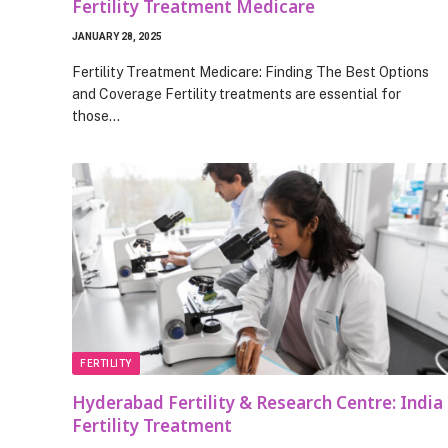
Fertility Treatment Medicare
JANUARY 28, 2025
Fertility Treatment Medicare: Finding The Best Options
and Coverage Fertility treatments are essential for
those…
FERTILITY
Hyderabad Fertility & Research Centre: India
Fertility Treatment