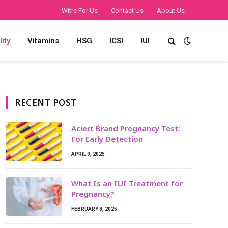
Witre For Us
Contact Us
About Us
lity
Vitamins
HSG
ICSI
IUI
RECENT POST
Aciert Brand Pregnancy Test:
For Early Detection
APRIL 9, 2025
What Is an IUI Treatment for
Pregnancy?
FEBRUARY 8, 2025