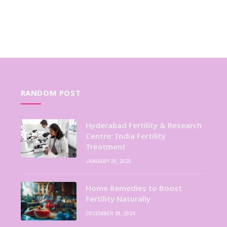
RANDOM POST
Hyderabad Fertility & Research
Centre: India Fertility
Treatment
JANUARY 20, 2025
Home Remedies to Boost
Fertility Naturally
DECEMBER 28, 2024