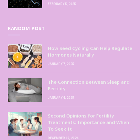
FEBRUARY 5, 2025
RANDOM POST
How Seed Cycling Can Help Regulate
Hormones Naturally
JANUARY 7, 2025
The Connection Between Sleep and
Fertility
JANUARY 4, 2025
Second Opinions for Fertility
Treatments: Importance and When
To Seek It
DECEMBER 19, 2024