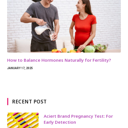
How to Balance Hormones Naturally for Fertility?
JANUARY 17, 2025
RECENT POST
Aciert Brand Pregnancy Test: For
Early Detection