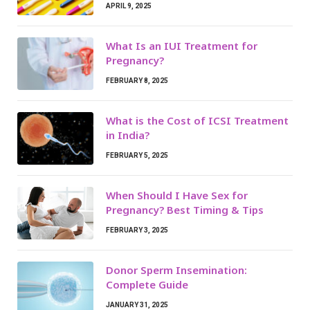
APRIL 9, 2025
What Is an IUI Treatment for
Pregnancy?
FEBRUARY 8, 2025
What is the Cost of ICSI Treatment
in India?
FEBRUARY 5, 2025
When Should I Have Sex for
Pregnancy? Best Timing & Tips
FEBRUARY 3, 2025
Donor Sperm Insemination:
Complete Guide
JANUARY 31, 2025