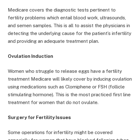
Medicare covers the diagnostic tests pertinent to
fertility problems which entail blood work, ultrasounds,
and semen samples. This is all to assist the physicians in
detecting the underlying cause for the patient’s infertility
and providing an adequate treatment plan.
Ovulation Induction
Women who struggle to release eggs have a fertility
treatment Medicare will likely cover by inducing ovulation
using medications such as Clomiphene or FSH (follicle
stimulating hormone). This is the most practiced first line
treatment for women that do not ovulate.
Surgery for Fertility Issues
Some operations for infertility might be covered