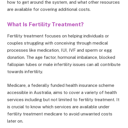
how to get around the system, and what other resources
are available for covering additional costs.
What Is Fertility Treatment?
Fertility treatment focuses on helping individuals or
couples struggling with conceiving through medical
processes like medication, IUI, IVF and sperm or egg
donation. The age factor, hormonal imbalance, blocked
fallopian tubes or male infertility issues can all contribute
towards infertility.
Medicare, a federally funded health insurance scheme
accessible in Australia, aims to cover a variety of health
services including but not limited to fertility treatment. It
is crucial to know which services are available under
fertility treatment medicare to avoid unwanted costs
later on.