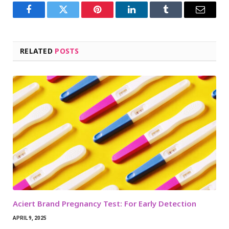
Facebook
Twitter
Pinterest
LinkedIn
Tumblr
Email
RELATED
POSTS
Aciert Brand Pregnancy Test: For Early Detection
APRIL 9, 2025