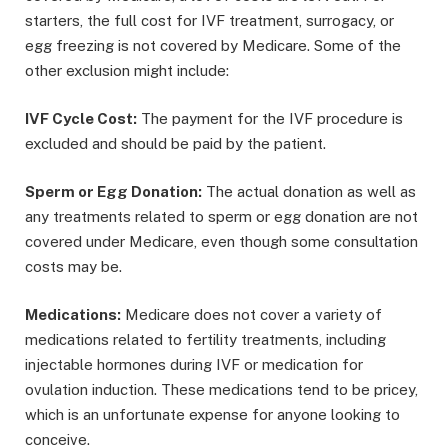
starters, the full cost for IVF treatment, surrogacy, or
egg freezing is not covered by Medicare. Some of the
other exclusion might include:
IVF Cycle Cost:
The payment for the IVF procedure is
excluded and should be paid by the patient.
Sperm or Egg Donation:
The actual donation as well as
any treatments related to sperm or egg donation are not
covered under Medicare, even though some consultation
costs may be.
Medications:
Medicare does not cover a variety of
medications related to fertility treatments, including
injectable hormones during IVF or medication for
ovulation induction. These medications tend to be pricey,
which is an unfortunate expense for anyone looking to
conceive.