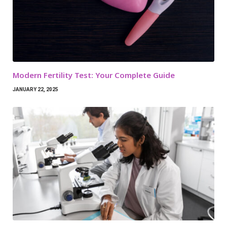
Modern Fertility Test: Your Complete Guide
JANUARY 22, 2025