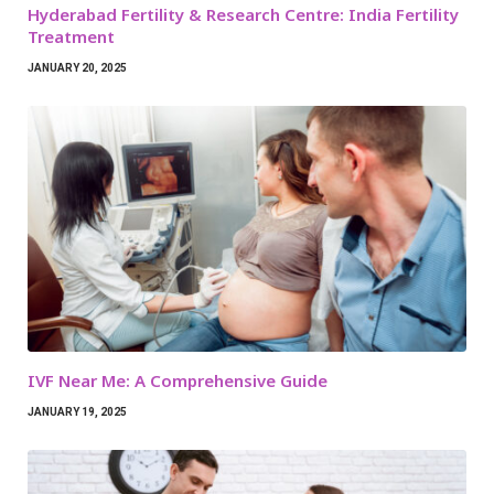
Hyderabad Fertility & Research Centre: India Fertility
Treatment
JANUARY 20, 2025
IVF Near Me: A Comprehensive Guide
JANUARY 19, 2025