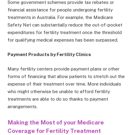
Some government schemes provide tax rebates or
financial assistance for people undergoing fertility
treatments in Australia. For example, the Medicare
Safety Net can substantially reduce the out-of-pocket
expenditures for fertility treatment once the threshold
for qualifying medical expenses has been surpassed.
Payment Products by Fertility Clinics
Many fertility centers provide payment plans or other
forms of financing that allow patients to stretch out the
expense of their treatment over time. More individuals
who might otherwise be unable to afford fertility
treatments are able to do so thanks to payment
arrangements.
Making the Most of your Medicare
Coverage for Fertility Treatment