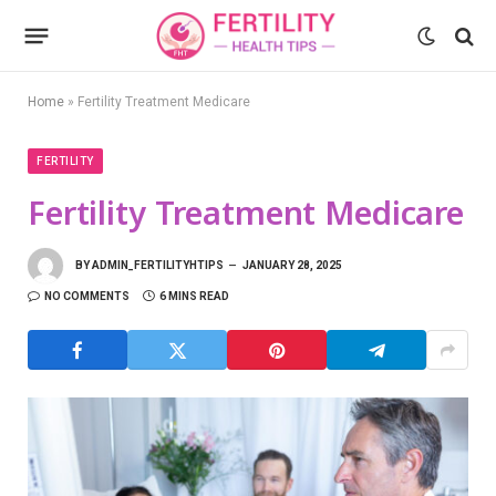
Home
»
Fertility Treatment Medicare
FERTILITY
Fertility Treatment Medicare
BY
ADMIN_FERTILITYHTIPS
JANUARY 28, 2025
NO COMMENTS
6 MINS READ