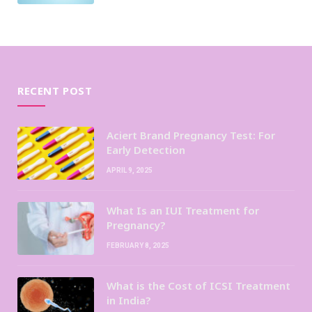
RECENT POST
Aciert Brand Pregnancy Test: For
Early Detection
APRIL 9, 2025
What Is an IUI Treatment for
Pregnancy?
FEBRUARY 8, 2025
What is the Cost of ICSI Treatment
in India?