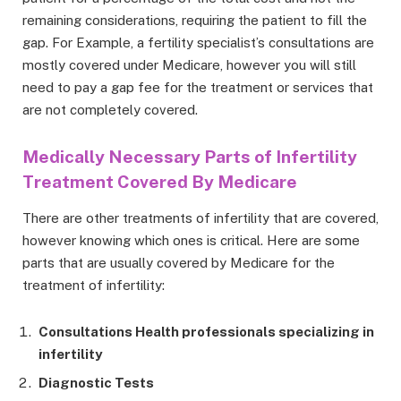
remaining considerations, requiring the patient to fill the
gap. For Example, a fertility specialist’s consultations are
mostly covered under Medicare, however you will still
need to pay a gap fee for the treatment or services that
are not completely covered.
Medically Necessary Parts of Infertility
Treatment Covered By Medicare
There are other treatments of infertility that are covered,
however knowing which ones is critical. Here are some
parts that are usually covered by Medicare for the
treatment of infertility:
Consultations Health professionals specializing in
infertility
Diagnostic Tests