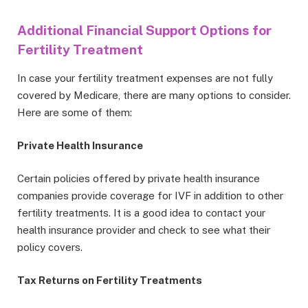
Additional Financial Support Options for
Fertility Treatment
In case your fertility treatment expenses are not fully
covered by Medicare, there are many options to consider.
Here are some of them:
Private Health Insurance
Certain policies offered by private health insurance
companies provide coverage for IVF in addition to other
fertility treatments. It is a good idea to contact your
health insurance provider and check to see what their
policy covers.
Tax Returns on Fertility Treatments