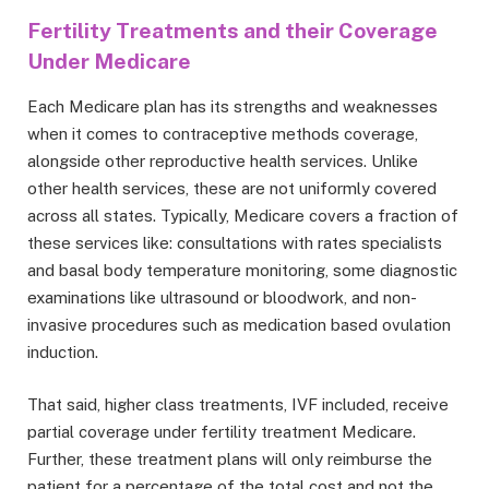
Fertility Treatments and their Coverage
Under Medicare
Each Medicare plan has its strengths and weaknesses
when it comes to contraceptive methods coverage,
alongside other reproductive health services. Unlike
other health services, these are not uniformly covered
across all states. Typically, Medicare covers a fraction of
these services like: consultations with rates specialists
and basal body temperature monitoring, some diagnostic
examinations like ultrasound or bloodwork, and non-
invasive procedures such as medication based ovulation
induction.
That said, higher class treatments, IVF included, receive
partial coverage under fertility treatment Medicare.
Further, these treatment plans will only reimburse the
patient for a percentage of the total cost and not the