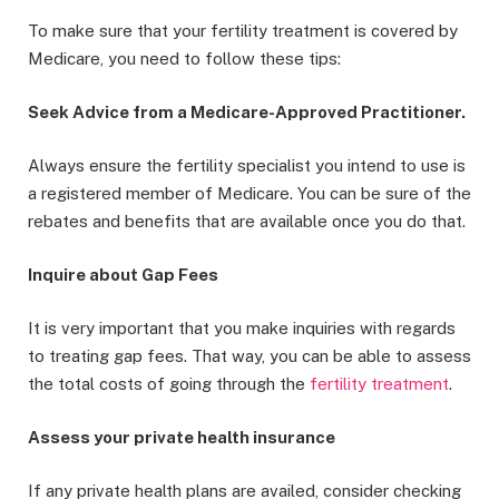
To make sure that your fertility treatment is covered by
Medicare, you need to follow these tips:
Seek Advice from a Medicare-Approved Practitioner.
Always ensure the fertility specialist you intend to use is
a registered member of Medicare. You can be sure of the
rebates and benefits that are available once you do that.
Inquire about Gap Fees
It is very important that you make inquiries with regards
to treating gap fees. That way, you can be able to assess
the total costs of going through the
fertility treatment
.
Assess your private health insurance
If any private health plans are availed, consider checking