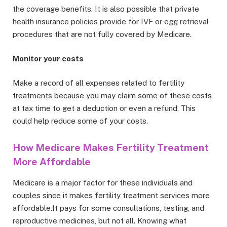
the coverage benefits. It is also possible that private
health insurance policies provide for IVF or egg retrieval
procedures that are not fully covered by Medicare.
Monitor your costs
Make a record of all expenses related to fertility
treatments because you may claim some of these costs
at tax time to get a deduction or even a refund. This
could help reduce some of your costs.
How Medicare Makes Fertility Treatment
More Affordable
Medicare is a major factor for these individuals and
couples since it makes fertility treatment services more
affordable.It pays for some consultations, testing, and
reproductive medicines, but not all. Knowing what