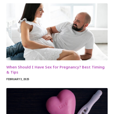
When Should I Have Sex for Pregnancy? Best Timing
& Tips
FEBRUARY 3, 2025