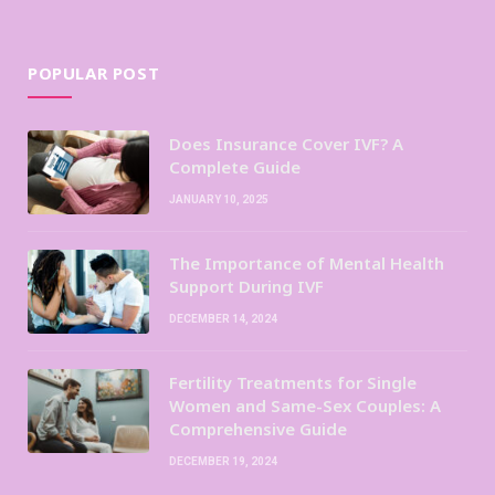
POPULAR POST
Does Insurance Cover IVF? A
Complete Guide
JANUARY 10, 2025
The Importance of Mental Health
Support During IVF
DECEMBER 14, 2024
Fertility Treatments for Single
Women and Same-Sex Couples: A
Comprehensive Guide
DECEMBER 19, 2024