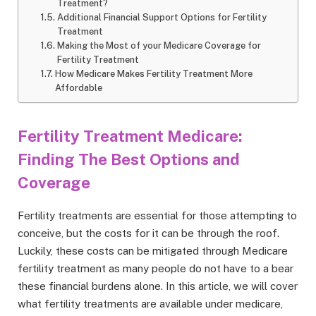
Treatment?
Additional Financial Support Options for Fertility
Treatment
Making the Most of your Medicare Coverage for
Fertility Treatment
How Medicare Makes Fertility Treatment More
Affordable
Fertility Treatment Medicare:
Finding The Best Options and
Coverage
Fertility treatments are essential for those attempting to
conceive, but the costs for it can be through the roof.
Luckily, these costs can be mitigated through Medicare
fertility treatment as many people do not have to a bear
these financial burdens alone. In this article, we will cover
what fertility treatments are available under medicare,