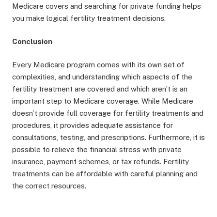
Medicare covers and searching for private funding helps
you make logical fertility treatment decisions.
Conclusion
Every Medicare program comes with its own set of
complexities, and understanding which aspects of the
fertility treatment are covered and which aren’t is an
important step to Medicare coverage. While Medicare
doesn’t provide full coverage for fertility treatments and
procedures, it provides adequate assistance for
consultations, testing, and prescriptions. Furthermore, it is
possible to relieve the financial stress with private
insurance, payment schemes, or tax refunds. Fertility
treatments can be affordable with careful planning and
the correct resources.