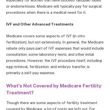
especially for women that have blocked fallopian tubes
or endometriosis. Medicare will typically pay for surgical
procedures when there is a medical need for it.
IVF and Other Advanced Treatments
Medicare covers some aspects of IVF (in vitro
fertilization), but not extensively. In general, the Medicare
rebate only pays part of IVF expenses that would include
consultation, some laboratory tests, and other initial
procedures. However, the IVF procedure itself, including
egg retrieval, fertilization, and embryo transfer, is
primarily a self-pay expense.
What’s Not Covered by Medicare Fertility
Treatment?
Though there are some aspects of fertility treatment
covered by Medicare, a lot of costs are left out. For