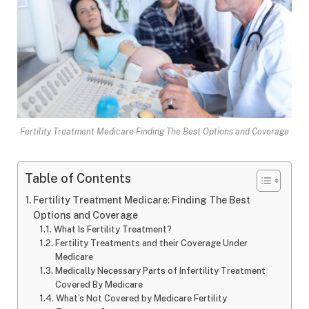
Fertility Treatment Medicare Finding The Best Options and Coverage
Table of Contents
Fertility Treatment Medicare: Finding The Best
Options and Coverage
What Is Fertility Treatment?
Fertility Treatments and their Coverage Under
Medicare
Medically Necessary Parts of Infertility Treatment
Covered By Medicare
What’s Not Covered by Medicare Fertility