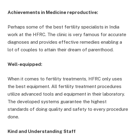
Achievements in Medicine reproductive:
Perhaps some of the best fertility specialists in India
work at the HFRC. The clinic is very famous for accurate
diagnoses and provides effective remedies enabling a
lot of couples to attain their dream of parenthood.
Well-equipped:
When it comes to fertility treatments, HFRC only uses
the best equipment. All fertility treatment procedures
utilize advanced tools and equipment in their laboratory.
The developed systems guarantee the highest
standards of doing quality and safety to every procedure
done.
Kind and Understanding Staff