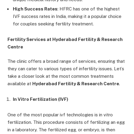
High Success Rates
: HFRC has one of the highest
IVF success rates in India, making it a popular choice
for couples seeking fertility treatment.
Fertility Services at Hyderabad Fertility & Research
Centre
The clinic offers a broad range of services, ensuring that
they can cater to various types of infertility issues. Let’s
take a closer look at the most common treatments
available at
Hyderabad Fertility & Research Centre
.
In Vitro Fertilization (IVF)
One of the most popular ivf technologies is in vitro
fertilization. This procedure consists of fertilizing an egg
in a laboratory. The fertilized egg, or embryo, is then