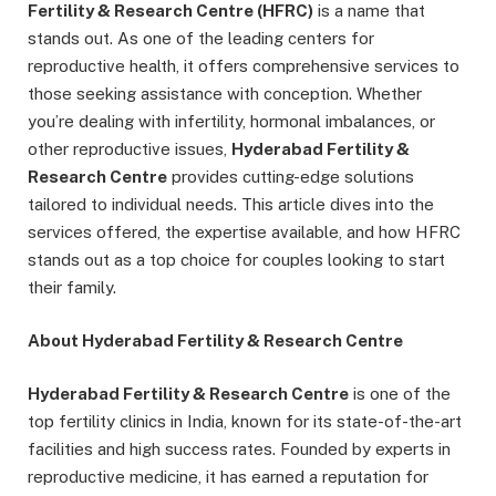
Fertility & Research Centre (HFRC)
is a name that
stands out. As one of the leading centers for
reproductive health, it offers comprehensive services to
those seeking assistance with conception. Whether
you’re dealing with infertility, hormonal imbalances, or
other reproductive issues,
Hyderabad Fertility &
Research Centre
provides cutting-edge solutions
tailored to individual needs. This article dives into the
services offered, the expertise available, and how HFRC
stands out as a top choice for couples looking to start
their family.
About Hyderabad Fertility & Research Centre
Hyderabad Fertility & Research Centre
is one of the
top fertility clinics in India, known for its state-of-the-art
facilities and high success rates. Founded by experts in
reproductive medicine, it has earned a reputation for