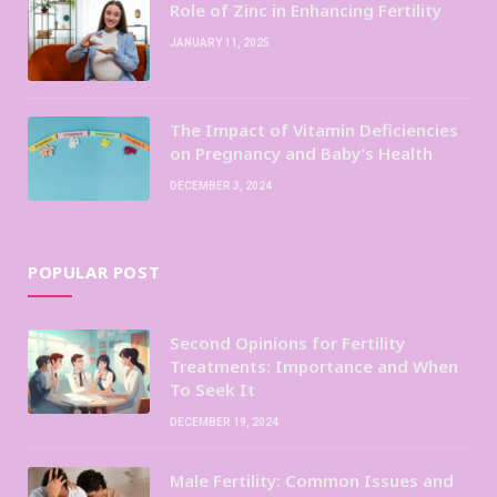
Role of Zinc in Enhancing Fertility
JANUARY 11, 2025
The Impact of Vitamin Deficiencies
on Pregnancy and Baby’s Health
DECEMBER 3, 2024
POPULAR POST
Second Opinions for Fertility
Treatments: Importance and When
To Seek It
DECEMBER 19, 2024
Male Fertility: Common Issues and