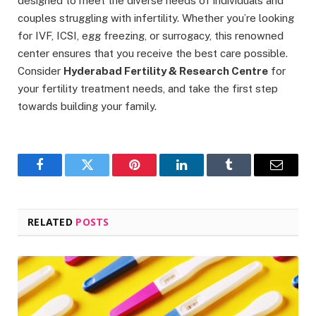
designed to meet the diverse needs of individuals and
couples struggling with infertility. Whether you’re looking
for IVF, ICSI, egg freezing, or surrogacy, this renowned
center ensures that you receive the best care possible.
Consider
Hyderabad Fertility & Research Centre
for
your fertility treatment needs, and take the first step
towards building your family.
Facebook
Twitter
Pinterest
LinkedIn
Tumblr
Email
RELATED
POSTS