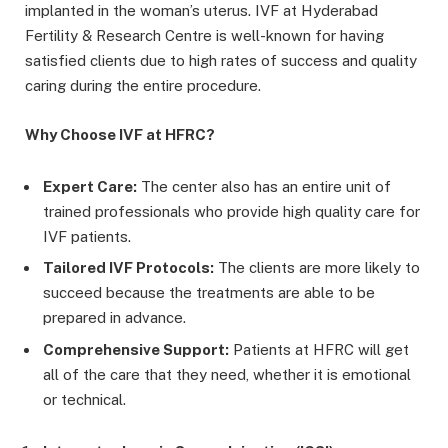
implanted in the woman’s uterus. IVF at Hyderabad
Fertility & Research Centre is well-known for having
satisfied clients due to high rates of success and quality
caring during the entire procedure.
Why Choose IVF at HFRC?
Expert Care:
The center also has an entire unit of
trained professionals who provide high quality care for
IVF patients.
Tailored IVF Protocols:
The clients are more likely to
succeed because the treatments are able to be
prepared in advance.
Comprehensive Support:
Patients at HFRC will get
all of the care that they need, whether it is emotional
or technical.