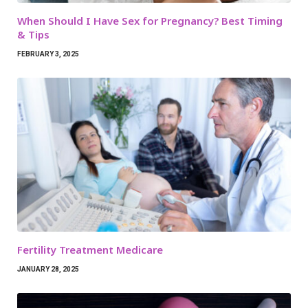
When Should I Have Sex for Pregnancy? Best Timing
& Tips
FEBRUARY 3, 2025
Fertility Treatment Medicare
JANUARY 28, 2025