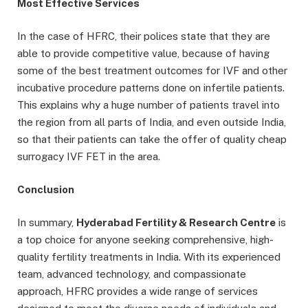
Most Effective Services
In the case of HFRC, their polices state that they are
able to provide competitive value, because of having
some of the best treatment outcomes for IVF and other
incubative procedure patterns done on infertile patients.
This explains why a huge number of patients travel into
the region from all parts of India, and even outside India,
so that their patients can take the offer of quality cheap
surrogacy IVF FET in the area.
Conclusion
In summary,
Hyderabad Fertility & Research Centre
is
a top choice for anyone seeking comprehensive, high-
quality fertility treatments in India. With its experienced
team, advanced technology, and compassionate
approach, HFRC provides a wide range of services