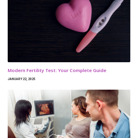
Modern Fertility Test: Your Complete Guide
JANUARY 22, 2025