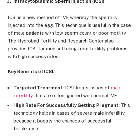
Intracytoplasmic Sperm Injection (ICSI)
ICSI is a new method of IVF whereby the sperm is
injected into the egg. This technique is useful in the case
of male patients with low sperm count or poor motility.
The Hydrobad Fertility and Research Center also
provides ICSI for men suffering from fertility problems
with high success rates.
Key Benefits of ICSI:
Targeted Treatment:
ICSI treats issues of
male
infertility
that are often ignored with normal IVF.
High Rate For Successfully Getting Pregnant:
This
technology helps in cases of severe male infertility
because it boosts the chances of successful
fertilization.