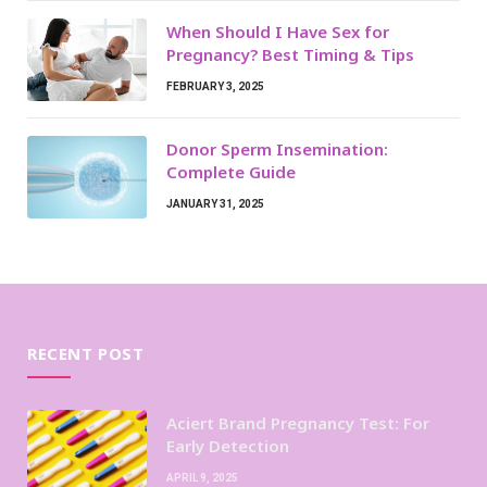
When Should I Have Sex for
Pregnancy? Best Timing & Tips
FEBRUARY 3, 2025
Donor Sperm Insemination:
Complete Guide
JANUARY 31, 2025
RECENT POST
Aciert Brand Pregnancy Test: For
Early Detection
APRIL 9, 2025