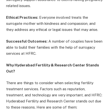
related issues.
Ethical Practices:
Everyone involved treats the
surrogate mother with kindness and compassion, and
they address any ethical or legal issues that may arise.
Successful Outcomes:
A number of couples have been
able to build their families with the help of surrogacy
services at HFRC.
Why Hyderabad Fertility & Research Center Stands
Out?
There are things to consider when selecting fertility
treatment services. Factors such as reputation,
treatment, and technology are very important, and HFRC:
Hyderabad Fertility and Research Center stands out due
to these reasons. Here are some of them: