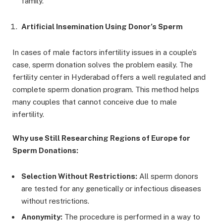
family.
Artificial Insemination Using Donor’s Sperm
In cases of male factors infertility issues in a couple’s
case, sperm donation solves the problem easily. The
fertility center in Hyderabad offers a well regulated and
complete sperm donation program. This method helps
many couples that cannot conceive due to male
infertility.
Why use Still Researching Regions of Europe for
Sperm Donations:
Selection Without Restrictions:
All sperm donors
are tested for any genetically or infectious diseases
without restrictions.
Anonymity:
The procedure is performed in a way to