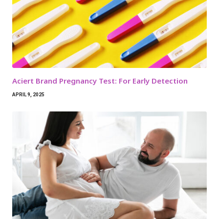
Aciert Brand Pregnancy Test: For Early Detection
APRIL 9, 2025