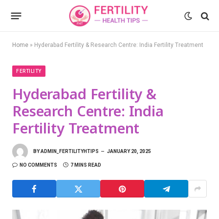
Home
»
Hyderabad Fertility & Research Centre: India Fertility Treatment
FERTILITY
Hyderabad Fertility &
Research Centre: India
Fertility Treatment
BY
ADMIN_FERTILITYHTIPS
JANUARY 20, 2025
NO COMMENTS
7 MINS READ