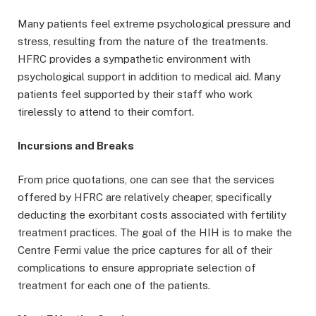
Many patients feel extreme psychological pressure and
stress, resulting from the nature of the treatments.
HFRC provides a sympathetic environment with
psychological support in addition to medical aid. Many
patients feel supported by their staff who work
tirelessly to attend to their comfort.
Incursions and Breaks
From price quotations, one can see that the services
offered by HFRC are relatively cheaper, specifically
deducting the exorbitant costs associated with fertility
treatment practices. The goal of the HIH is to make the
Centre Fermi value the price captures for all of their
complications to ensure appropriate selection of
treatment for each one of the patients.