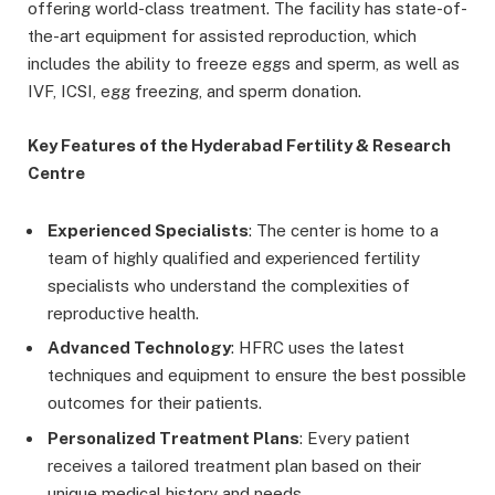
offering world-class treatment. The facility has state-of-
the-art equipment for assisted reproduction, which
includes the ability to freeze eggs and sperm, as well as
IVF, ICSI, egg freezing, and sperm donation.
Key Features of the Hyderabad Fertility & Research
Centre
Experienced Specialists
: The center is home to a
team of highly qualified and experienced fertility
specialists who understand the complexities of
reproductive health.
Advanced Technology
: HFRC uses the latest
techniques and equipment to ensure the best possible
outcomes for their patients.
Personalized Treatment Plans
: Every patient
receives a tailored treatment plan based on their
unique medical history and needs.