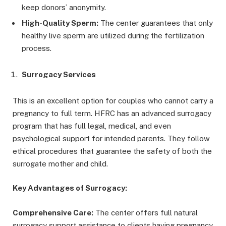
keep donors’ anonymity.
High-Quality Sperm:
The center guarantees that only
healthy live sperm are utilized during the fertilization
process.
Surrogacy Services
This is an excellent option for couples who cannot carry a
pregnancy to full term. HFRC has an advanced surrogacy
program that has full legal, medical, and even
psychological support for intended parents. They follow
ethical procedures that guarantee the safety of both the
surrogate mother and child.
Key Advantages of Surrogacy:
Comprehensive Care:
The center offers full natural
surrogacy support assistance to clients having pregnancy