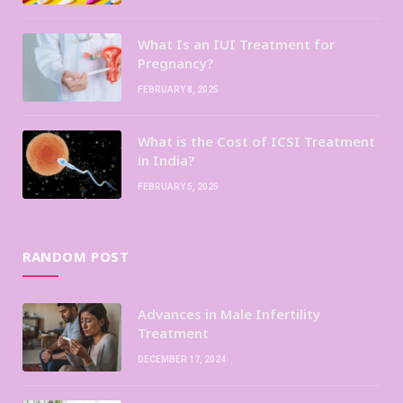
What Is an IUI Treatment for
Pregnancy?
FEBRUARY 8, 2025
What is the Cost of ICSI Treatment
in India?
FEBRUARY 5, 2025
RANDOM POST
Advances in Male Infertility
Treatment
DECEMBER 17, 2024