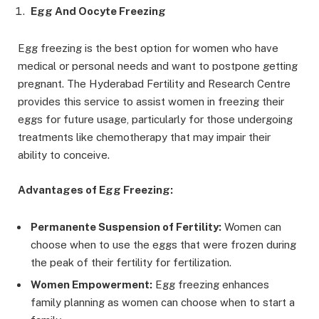
Egg And Oocyte Freezing
Egg freezing is the best option for women who have
medical or personal needs and want to postpone getting
pregnant. The Hyderabad Fertility and Research Centre
provides this service to assist women in freezing their
eggs for future usage, particularly for those undergoing
treatments like chemotherapy that may impair their
ability to conceive.
Advantages of Egg Freezing:
Permanente Suspension of Fertility:
Women can
choose when to use the eggs that were frozen during
the peak of their fertility for fertilization.
Women Empowerment:
Egg freezing enhances
family planning as women can choose when to start a