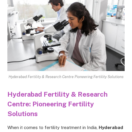
Hyderabad Fertility & Research Centre Pioneering Fertility Solutions
Hyderabad Fertility & Research
Centre: Pioneering Fertility
Solutions
When it comes to fertility treatment in India,
Hyderabad