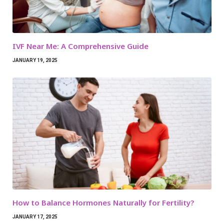
IVF Near Me: A Comprehensive Guide
JANUARY 19, 2025
How to Balance Hormones Naturally for Fertility?
JANUARY 17, 2025