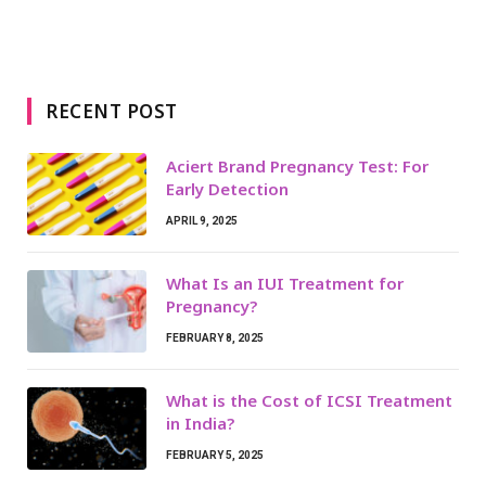
RECENT POST
Aciert Brand Pregnancy Test: For
Early Detection
APRIL 9, 2025
What Is an IUI Treatment for
Pregnancy?
FEBRUARY 8, 2025
What is the Cost of ICSI Treatment
in India?
FEBRUARY 5, 2025