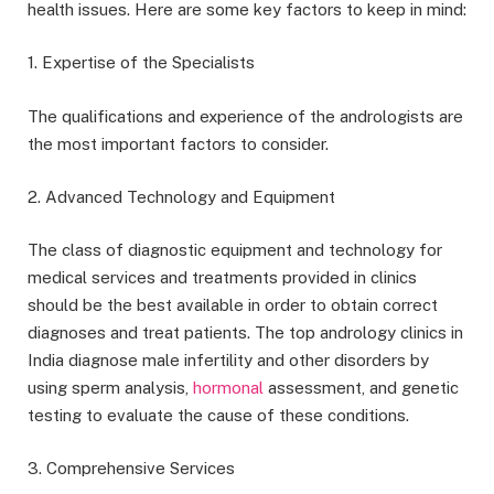
health issues. Here are some key factors to keep in mind:
1. Expertise of the Specialists
The qualifications and experience of the andrologists are
the most important factors to consider.
2. Advanced Technology and Equipment
The class of diagnostic equipment and technology for
medical services and treatments provided in clinics
should be the best available in order to obtain correct
diagnoses and treat patients. The top andrology clinics in
India diagnose male infertility and other disorders by
using sperm analysis,
hormonal
assessment, and genetic
testing to evaluate the cause of these conditions.
3. Comprehensive Services