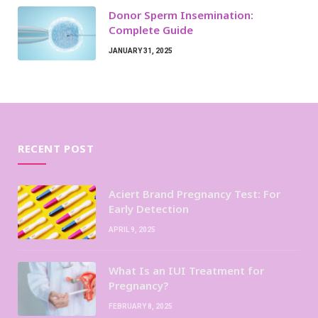
Donor Sperm Insemination:
Complete Guide
JANUARY 31, 2025
RECENT POST
Aciert Brand Pregnancy Test: For
Early Detection
APRIL 9, 2025
What Is an IUI Treatment for
Pregnancy?
FEBRUARY 8, 2025