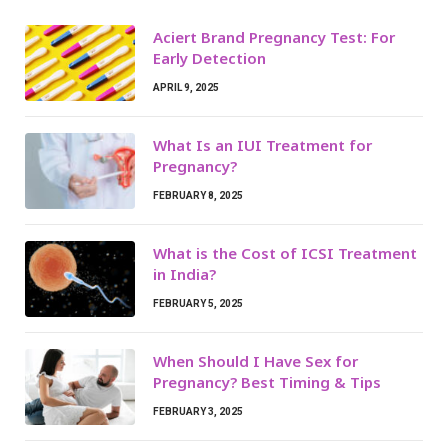
Aciert Brand Pregnancy Test: For
Early Detection
APRIL 9, 2025
What Is an IUI Treatment for
Pregnancy?
FEBRUARY 8, 2025
What is the Cost of ICSI Treatment
in India?
FEBRUARY 5, 2025
When Should I Have Sex for
Pregnancy? Best Timing & Tips
FEBRUARY 3, 2025