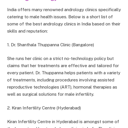
India offers many renowned andrology clinics specifically
catering to male health issues. Below is a short list of
some of the best andrology clinics in India based on their
skills and reputation:
1. Dr. Shanthala Thuppanna Clinic (Bangalore)
She runs her clinic on a strict no-technology policy but
claims that her treatments are effective and tailored for
every patient. Dr. Thuppanna helps patients with a variety
of treatments, including procedures involving assisted
reproductive technologies (ART), hormonal therapies as
well as surgical solutions for male infertility.
2. Kiran Infertility Centre (Hyderabad)
Kiran Infertility Centre in Hyderabad is amongst some of