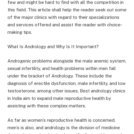
few and might be hard to find with all the competition in
this field. This article shall help the reader seek out some
of the major clinics with regard to their specializations
and services offered and assist the reader with choice-
making tips.
What Is Andrology and Why Is It Important?
Androgenic problems alongside the male anemic system,
sexual infertility, and health problems within men fall
under the bracket of Andrology. These include the
diagnosis of erectile dysfunction, male infertility, and low
testosterone, among other issues. Best andrology clinics
in India aim to expand male reproductive health by
assisting with these complex matters.
As far as women’s reproductive health is concerned,
men’s is also, and andrology is the division of medicine