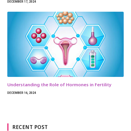
DECEMBER 17, 2024
Understanding the Role of Hormones in Fertility
DECEMBER 16, 2024
RECENT POST