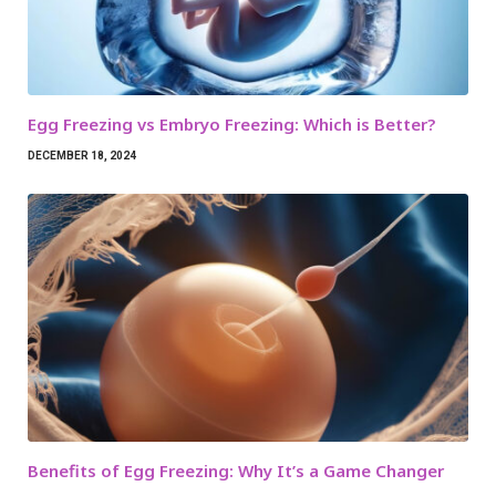
Egg Freezing vs Embryo Freezing: Which is Better?
DECEMBER 18, 2024
Benefits of Egg Freezing: Why It’s a Game Changer