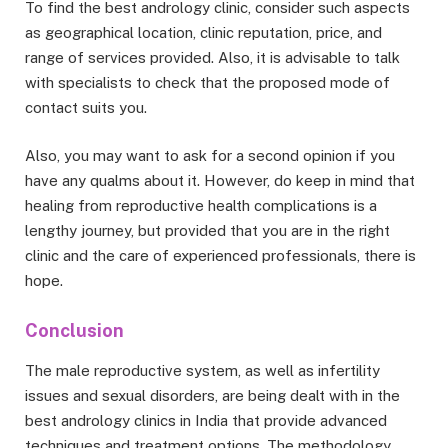
To find the best andrology clinic, consider such aspects
as geographical location, clinic reputation, price, and
range of services provided. Also, it is advisable to talk
with specialists to check that the proposed mode of
contact suits you.
Also, you may want to ask for a second opinion if you
have any qualms about it. However, do keep in mind that
healing from reproductive health complications is a
lengthy journey, but provided that you are in the right
clinic and the care of experienced professionals, there is
hope.
Conclusion
The male reproductive system, as well as infertility
issues and sexual disorders, are being dealt with in the
best andrology clinics in India that provide advanced
techniques and treatment options. The methodology