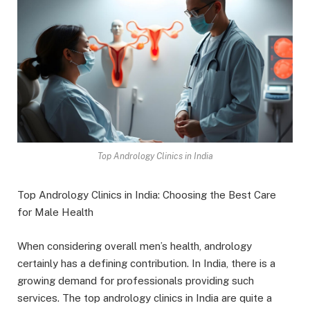
Top Andrology Clinics in India
Top Andrology Clinics in India: Choosing the Best Care
for Male Health
When considering overall men’s health, andrology
certainly has a defining contribution. In India, there is a
growing demand for professionals providing such
services. The top andrology clinics in India are quite a