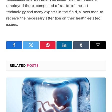
employed there, comprised of state-of-the-art
technology and many experts in the field, allows men to
receive the necessary attention on their health-related
issues.
Facebook
Twitter
Pinterest
LinkedIn
Tumblr
Email
RELATED
POSTS