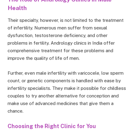
Health
Their specialty, however, is not limited to the treatment
of infertility. Numerous men suffer from sexual
dysfunction, testosterone deficiency, and other
problems in fertility. Andrology clinics in India offer
comprehensive treatment for these problems and
improve the quality of life of men.
Further, even male infertility with varicocele, low sperm
count, or genetic components is handled with ease by
infertility specialists. They make it possible for childless
couples to try another alternative for conception and
make use of advanced medicines that give them a
chance.
Choosing the Right Clinic for You