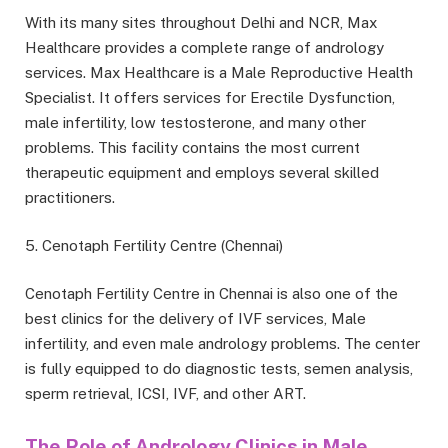
With its many sites throughout Delhi and NCR, Max
Healthcare provides a complete range of andrology
services. Max Healthcare is a Male Reproductive Health
Specialist. It offers services for Erectile Dysfunction,
male infertility, low testosterone, and many other
problems. This facility contains the most current
therapeutic equipment and employs several skilled
practitioners.
5. Cenotaph Fertility Centre (Chennai)
Cenotaph Fertility Centre in Chennai is also one of the
best clinics for the delivery of IVF services, Male
infertility, and even male andrology problems. The center
is fully equipped to do diagnostic tests, semen analysis,
sperm retrieval, ICSI, IVF, and other ART.
The Role of Andrology Clinics in Male