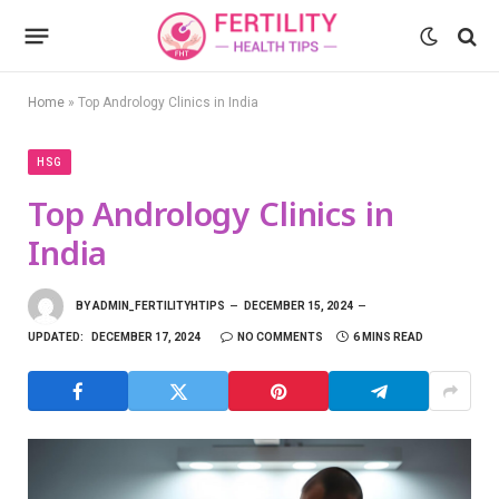
Home
»
Top Andrology Clinics in India
HSG
Top Andrology Clinics in
India
BY
ADMIN_FERTILITYHTIPS
DECEMBER 15, 2024
UPDATED:
DECEMBER 17, 2024
NO COMMENTS
6 MINS READ