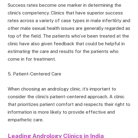
Success rates become one marker in determining the
clinic’s competency. Clinics that have superior success
rates across a variety of case types in male infertility and
other male sexual health issues are generally regarded as
top of the field. The patients who’ve been treated at the
clinic have also given feedback that could be helpful in
estimating the care and results for the patients who
come in for treatment.
5. Patient-Centered Care
When choosing
an andrology clinic, it’s important to
consider the clinic’s pati
ent-centered approach. A clinic
that prioritizes patient comfort and respects their right to
information is more likely to provide effective and
empathetic care.
Leading Andrology Clinics in India