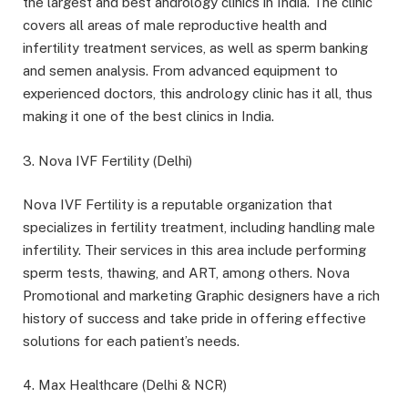
the largest and best andrology clinics in India. The clinic
covers all areas of male reproductive health and
infertility treatment services, as well as sperm banking
and semen analysis. From advanced equipment to
experienced doctors, this andrology clinic has it all, thus
making it one of the best clinics in India.
3. Nova IVF Fertility (Delhi)
Nova IVF Fertility is a reputable organization that
specializes in fertility treatment, including handling male
infertility. Their services in this area include performing
sperm tests, thawing, and ART, among others. Nova
Promotional and marketing Graphic designers have a rich
history of success and take pride in offering effective
solutions for each patient’s needs.
4. Max Healthcare (Delhi & NCR)