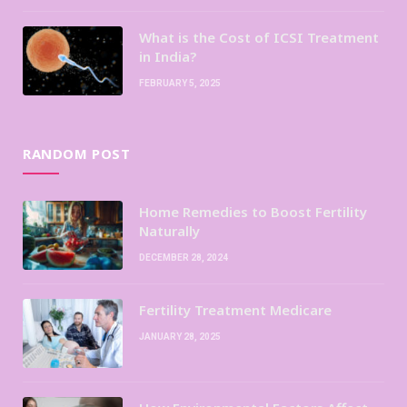
What is the Cost of ICSI Treatment
in India?
FEBRUARY 5, 2025
RANDOM POST
Home Remedies to Boost Fertility
Naturally
DECEMBER 28, 2024
Fertility Treatment Medicare
JANUARY 28, 2025