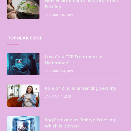
How Environmental Factors Affect
Fertility
DECEMBER 16, 2024
POPULAR POST
Low Cost IVF Treatment in
Hyderabad
DECEMBER 23, 2024
Role of Zinc in Enhancing Fertility
JANUARY 11, 2025
Egg Freezing vs Embryo Freezing:
Which is Better?