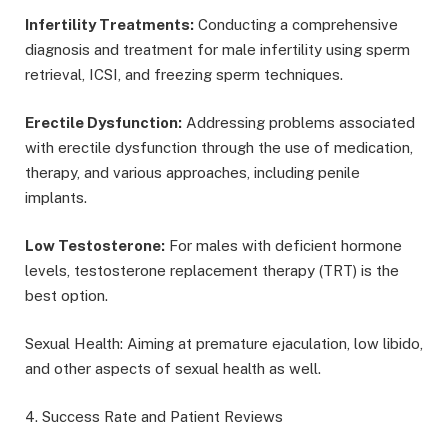
Infertility Treatments:
Conducting a comprehensive
diagnosis and treatment for male infertility using sperm
retrieval, ICSI, and freezing sperm techniques.
Erectile Dysfunction:
Addressing problems associated
with erectile dysfunction through the use of medication,
therapy, and various approaches, including penile
implants.
Low Testosterone:
For males with deficient hormone
levels, testosterone replacement therapy (TRT) is the
best option.
Sexual Health: Aiming at premature ejaculation, low libido,
and other aspects of sexual health as well.
4. Success Rate and Patient Reviews