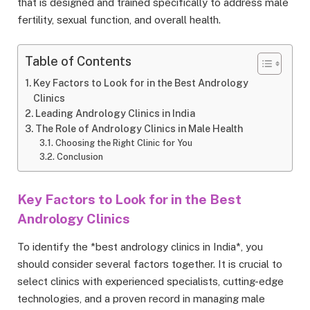
that is designed and trained specifically to address male
fertility, sexual function, and overall health.
Table of Contents
Key Factors to Look for in the Best Andrology
Clinics
Leading Andrology Clinics in India
The Role of Andrology Clinics in Male Health
Choosing the Right Clinic for You
Conclusion
Key Factors to Look for in the Best
Andrology Clinics
To identify the *best andrology clinics in India*, you
should consider several factors together. It is crucial to
select clinics with experienced specialists, cutting-edge
technologies, and a proven record in managing male