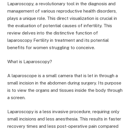
Laparoscopy, a revolutionary tool in the diagnosis and
management of various reproductive health disorders,
plays a unique role. This direct visualization is crucial in
the evaluation of potential causes of infertility. This
review delves into the distinctive function of
laparoscopy Fertility in treatment and its potential
benefits for women struggling to conceive.
What is Laparoscopy?
A laparoscope is a small camera that is let in through a
small incision in the abdomen during surgery. Its purpose
is to view the organs and tissues inside the body through
a screen.
Laparoscopy is a less invasive procedure, requiring only
small incisions and less anesthesia. This results in faster
recovery times and less post-operative pain compared