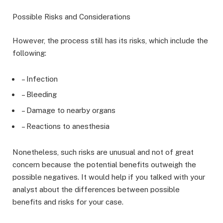
Possible Risks and Considerations
However, the process still has its risks, which include the
following:
– Infection
– Bleeding
– Damage to nearby organs
– Reactions to anesthesia
Nonetheless, such risks are unusual and not of great
concern because the potential benefits outweigh the
possible negatives. It would help if you talked with your
analyst about the differences between possible
benefits and risks for your case.