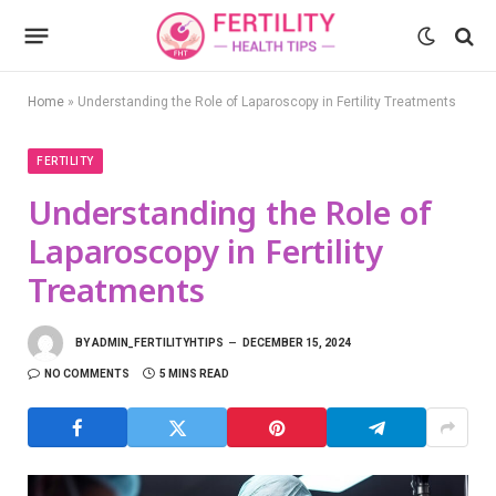
Home
»
Understanding the Role of Laparoscopy in Fertility Treatments
FERTILITY
Understanding the Role of
Laparoscopy in Fertility
Treatments
BY
ADMIN_FERTILITYHTIPS
DECEMBER 15, 2024
NO COMMENTS
5 MINS READ