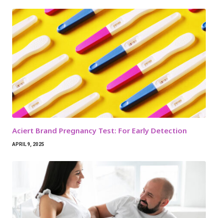
Aciert Brand Pregnancy Test: For Early Detection
APRIL 9, 2025