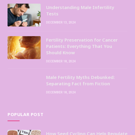
Understanding Male Infertility
Tests
DECEMBER 13, 2024
Fertility Preservation for Cancer
Patients: Everything That You
Should Know
DECEMBER 18, 2024
Male Fertility Myths Debunked:
Separating Fact from Fiction
DECEMBER 18, 2024
POPULAR POST
How Seed Cycling Can Help Regulate