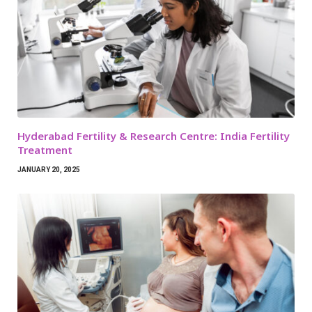
Hyderabad Fertility & Research Centre: India Fertility
Treatment
JANUARY 20, 2025