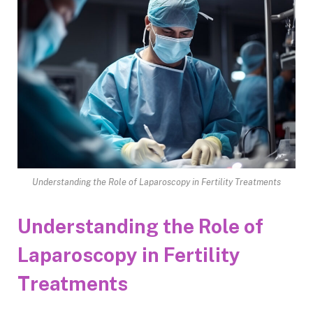
Understanding the Role of Laparoscopy in Fertility Treatments
Understanding the Role of
Laparoscopy in Fertility
Treatments