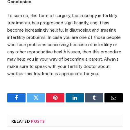
Conclusion
To sum up, this form of surgery, laparoscopy in fertility
treatments, has progressed significantly, and it has
become increasingly helpful in diagnosing and treating
infertility problems. In case you are one of those people
who face problems conceiving because of infertility or
any other reproductive health issues, then this procedure
may help you in your way of becoming a parent. Always
make sure to speak with your fertility doctor about
whether this treatment is appropriate for you.
Facebook
Twitter
Pinterest
LinkedIn
Tumblr
Email
RELATED
POSTS