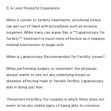
5. A Less Stressful Experience
When it comes to fertility treatments, emotional stress
can get out of hand with procedures such as invasive
surgeries. While many can argue this, a **Laparoscopy for
fertility** treatment is much more effective as it requires
minimal intervention to begin with.
When is Laparoscopy Recommended for Fertility Issues?
When performing surgery or treatment, the physician
always wants to rule out any underlying issues or
diseases affecting male or female fertility. Laparoscopy
aids in doing just that.
Persistent infertility: For couples in which there does not
seem to be any visible signs of being able to conceive