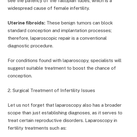
see the patency of the fallopian tubes, which is a
widespread cause of female infertility.
Uterine fibroids:
These benign tumors can block
standard conception and implantation processes;
therefore, laparoscopic repair is a conventional
diagnostic procedure.
For conditions found with laparoscopy, specialists will
suggest suitable treatment to boost the chance of
conception.
2. Surgical Treatment of Infertility Issues
Let us not forget that laparoscopy also has a broader
scope than just establishing diagnoses, as it serves to
treat certain reproductive disorders. Laparoscopy in
fertility treatments such as: