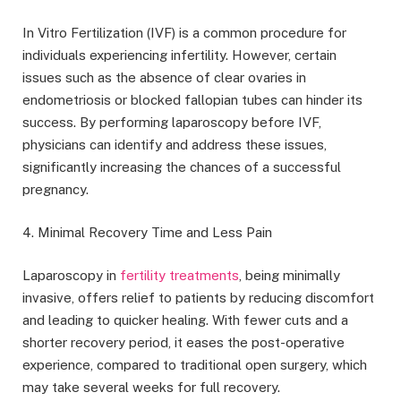
In Vitro Fertilization (IVF) is a common procedure for
individuals experiencing infertility. However, certain
issues such as the absence of clear ovaries in
endometriosis or blocked fallopian tubes can hinder its
success. By performing laparoscopy before IVF,
physicians can identify and address these issues,
significantly increasing the chances of a successful
pregnancy.
4. Minimal Recovery Time and Less Pain
Laparoscopy in
fertility treatments
, being minimally
invasive, offers relief to patients by reducing discomfort
and leading to quicker healing. With fewer cuts and a
shorter recovery period, it eases the post-operative
experience, compared to traditional open surgery, which
may take several weeks for full recovery.