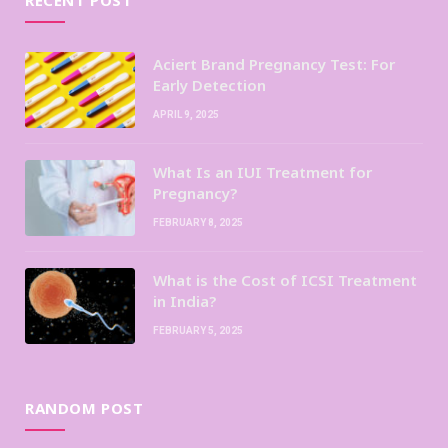
Aciert Brand Pregnancy Test: For
Early Detection
APRIL 9, 2025
What Is an IUI Treatment for
Pregnancy?
FEBRUARY 8, 2025
What is the Cost of ICSI Treatment
in India?
FEBRUARY 5, 2025
RANDOM POST