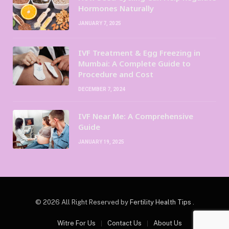
Hormones Naturally
JANUARY 7, 2025
IVF Treatment & Egg Freezing in
Mumbai: A Complete Guide to
Procedure and Cost
DECEMBER 7, 2024
IVF Near Me: A Comprehensive
Guide
JANUARY 19, 2025
© 2026 All Right Reserved by
Fertility Health Tips
.
Witre For Us
Contact Us
About Us