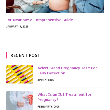
IVF Near Me: A Comprehensive Guide
JANUARY 19, 2025
RECENT POST
Aciert Brand Pregnancy Test: For
Early Detection
APRIL 9, 2025
What Is an IUI Treatment for
Pregnancy?
FEBRUARY 8, 2025