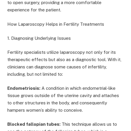
to open surgery, providing a more comfortable
experience for the patient.
How Laparoscopy Helps in Fertility Treatments
1. Diagnosing Underlying Issues
Fertility specialists utilize laparoscopy not only for its
therapeutic effects but also as a diagnostic tool. With it,
clinicians can diagnose some causes of infertility,
including, but not limited to:
Endometriosis:
A condition in which endometrial-like
tissue grows outside of the uterine cavity and attaches
to other structures in the body, and consequently
hampers women’s ability to conceive.
Blocked fallopian tubes:
This technique allows us to