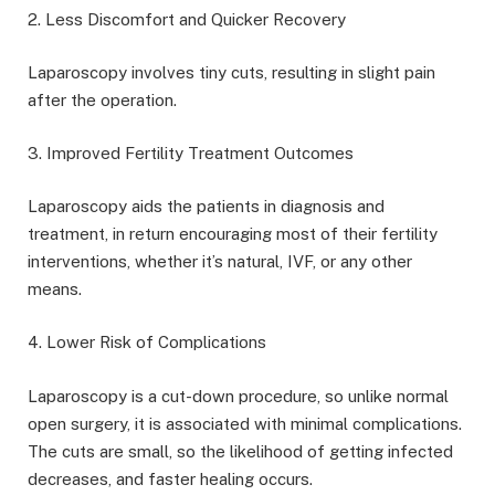
2. Less Discomfort and Quicker Recovery
Laparoscopy involves tiny cuts, resulting in slight pain
after the operation.
3. Improved Fertility Treatment Outcomes
Laparoscopy aids the patients in diagnosis and
treatment, in return encouraging most of their fertility
interventions, whether it’s natural, IVF, or any other
means.
4. Lower Risk of Complications
Laparoscopy is a cut-down procedure, so unlike normal
open surgery, it is associated with minimal complications.
The cuts are small, so the likelihood of getting infected
decreases, and faster healing occurs.