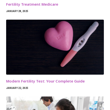
Fertility Treatment Medicare
JANUARY 28, 2025
Modern Fertility Test: Your Complete Guide
JANUARY 22, 2025