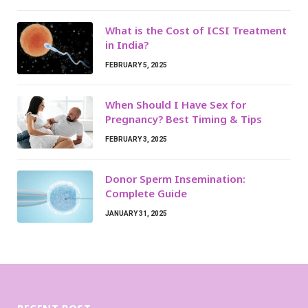
What is the Cost of ICSI Treatment
in India?
FEBRUARY 5, 2025
When Should I Have Sex for
Pregnancy? Best Timing & Tips
FEBRUARY 3, 2025
Donor Sperm Insemination:
Complete Guide
JANUARY 31, 2025
RECENT POST