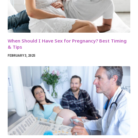
When Should I Have Sex for Pregnancy? Best Timing
& Tips
FEBRUARY 3, 2025