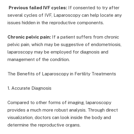
Previous failed IVF cycles:
If consented to try after
several cycles of IVF, Laparoscopy can help locate any
issues hidden in the reproductive components.
Chronic pelvic pain:
If a patient suffers from chronic
pelvic pain, which may be suggestive of endometriosis,
laparoscopy may be employed for diagnosis and
management of the condition.
The Benefits of Laparoscopy in Fertility Treatments
1. Accurate Diagnosis
Compared to other forms of imaging, laparoscopy
provides a much more robust analysis. Through direct
visualization, doctors can look inside the body and
determine the reproductive organs.