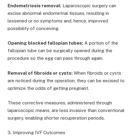
Endometriosis removal:
Laparoscopic surgery can
excise abnormal endometrial tissues, resulting in
lessened or no symptoms and, hence, improved
possibility of conceiving.
Opening blocked fallopian tubes:
A portion of the
fallopian tube can be surgically opened during the
procedure so the egg can pass through again.
Removal of fibroids or cysts:
When fibroids or cysts
are noticed during the operation, they can be excised to
optimize the odds of getting pregnant.
These corrective measures, administered through
laparoscopic means, are less invasive than conventional
surgery, enabling shorter recuperation periods.
3. Improving IVF Outcomes